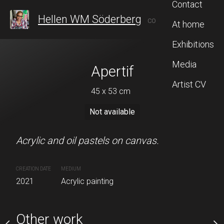
Contact
Hellen WM Söderberg
CONTEMPORARY ARTIST FROM SWEDEN, WHO AFTER 20 YEARS IN TAIWAN, RECENTLY RETURNED TO STOCKHOLM TO CONTINUE HER ARTISTIC JOURNEY, BLENDING INSPIRATION FROM BOTH CULTURES.
At home
Exhibitions
Media
eachy
Apertif
In the f
Artist CV
 x 91 cm
45 x 53 cm
72 x 90 
Sold
Not available
Sold
tels on canvas.
Acrylic and oil pastels on canvas.
Acrylic on canvas.
CREATION DATE
MEDIUM
CREATION DATE
MEDIUM
nting
2021
Acrylic painting
2021
Acrylic painting
Other work