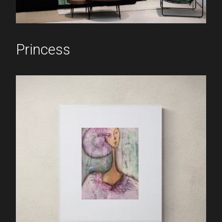
Princess