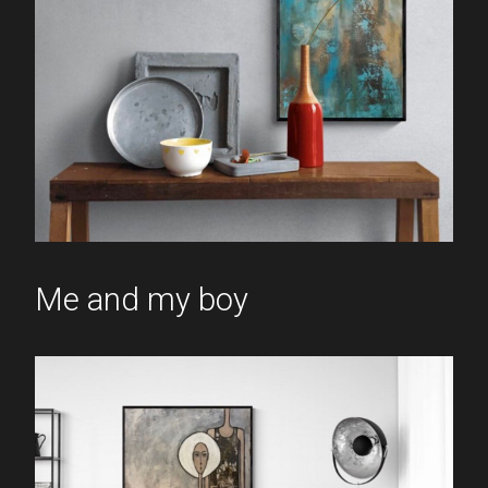
Me and my boy