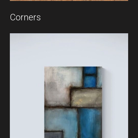
Corners