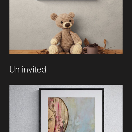
Un invited