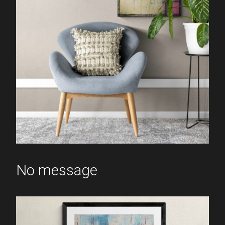
No message