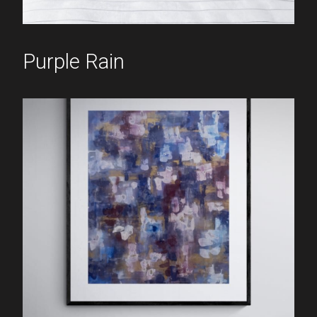
Purple Rain