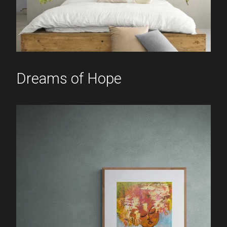
Dreams of Hope