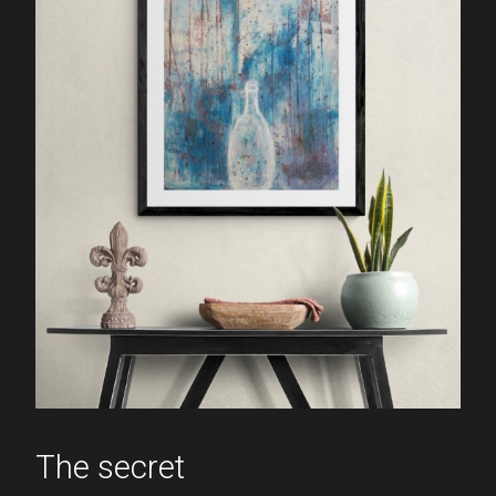
The secret