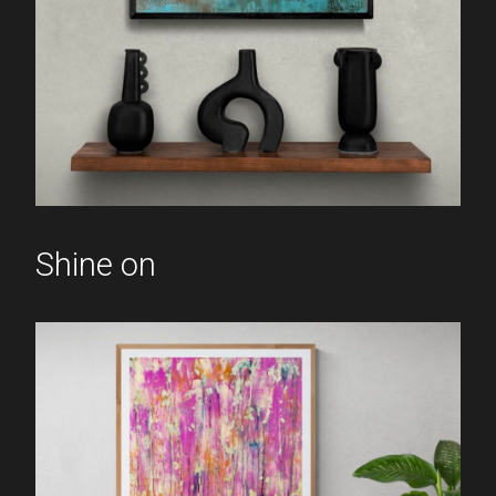
Shine on