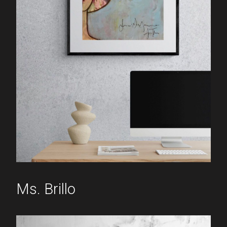
Ms. Brillo