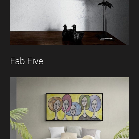
Fab Five