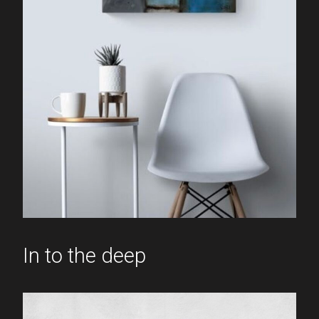
In to the deep