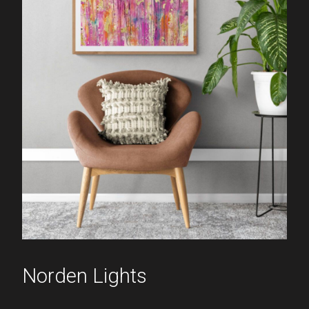
Norden Lights