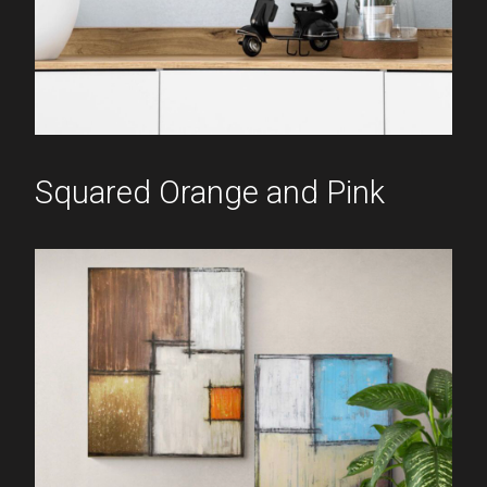
Squared Orange and Pink