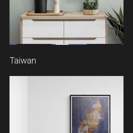
Taiwan