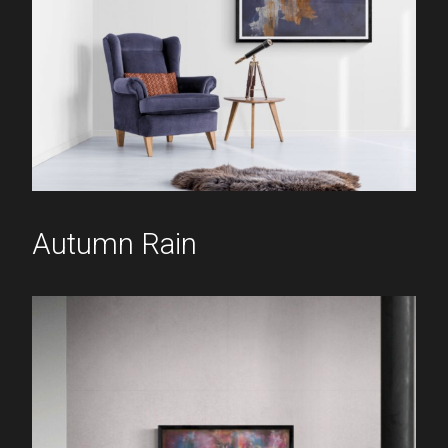
Autumn Rain