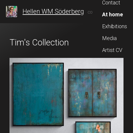
Contact
Hellen WM Söderberg
CONTEMPORARY ARTIST FROM SWEDEN, WHO AFTER 20 YEARS IN TAIWAN, RECENTLY RETURNED TO STOCKHOLM TO CONTINUE HER ARTISTIC JOURNEY, BLENDING INSPIRATION FROM BOTH CULTURES.
At home
Exhibitions
Media
Tim's Collection
Artist CV