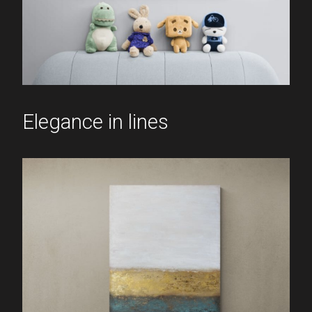
Elegance in lines