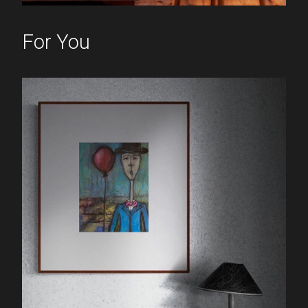
For You