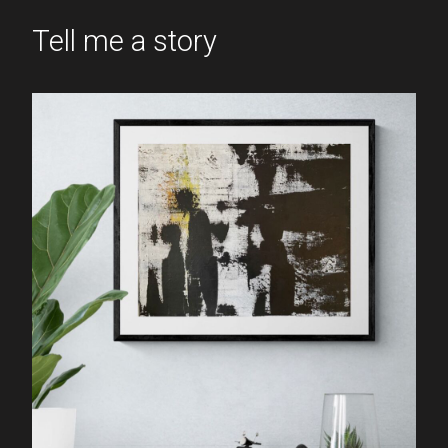
Tell me a story