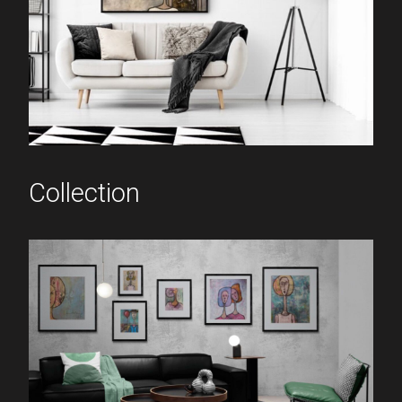
Collection