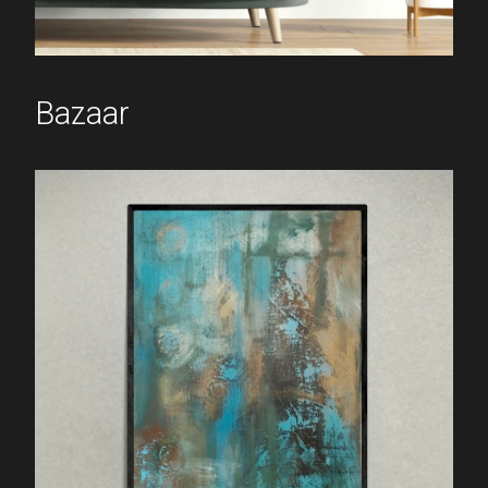
Bazaar