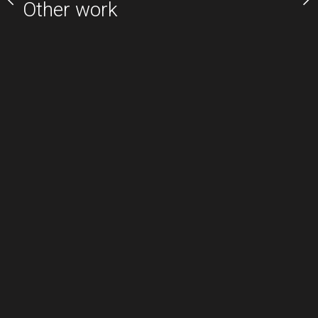
Other work