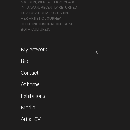
SWEDEN, WHO AFTER 20 YEARS
IN TAIWAN, RECENTLY RETURNED
TO STOCKHOLM TO CONTINUE
HER ARTISTIC JOURNEY,
BLENDING INSPIRATION FROM
BOTH CULTURES.
My Artwork
Bio
Contact
At home
Exhibitions
Media
Artist CV