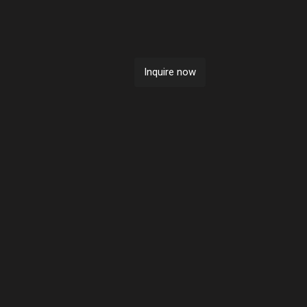
Sold
Inquire now