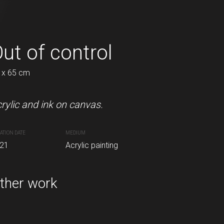
oming
ut of control
In a puddle
 x 65 cm
45 x 52 cm
rylic and ink on canvas.
Acrylic on canvas.
ATION DATE
MEDIUM
CREATION DATE
MEDIUM
inting
21
Acrylic painting
2021
Acrylic painting
ther work