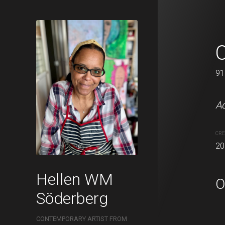
Winter is c
O
60 x 73 cm
91
Acrylic on canvas.
Ac
CREATION DATE
MEDIUM
CRE
2021
Acrylic pa
20
Hellen WM
O
Söderberg
CONTEMPORARY ARTIST FROM