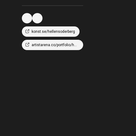
konst.se/hellensoderberg
artistarena.co/portfolio/hellen-wm-soderberg/