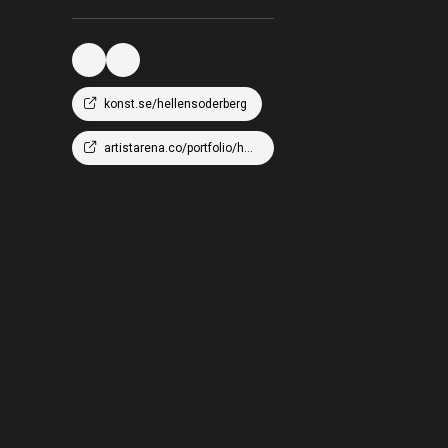
konst.se/hellensoderberg
artistarena.co/portfolio/hellen-wm-soderberg/