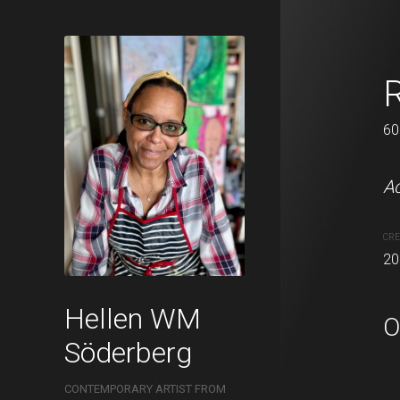
Moss
60 x 62 cm
60
Acrylic on canvas.
Ac
CREATION DATE
MEDIUM
CRE
2021
Acrylic pa
20
Hellen WM
O
Söderberg
CONTEMPORARY ARTIST FROM