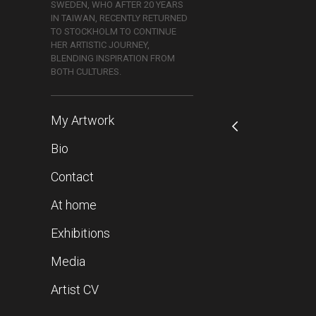
SWEDEN, WHO AFTER 20 YEARS
IN TAIWAN, RECENTLY RETURNED
TO STOCKHOLM TO CONTINUE
HER ARTISTIC JOURNEY,
BLENDING INSPIRATION FROM
BOTH CULTURES.
My Artwork
Bio
Contact
At home
Exhibitions
Media
Artist CV