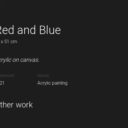
Red and Blue
In to the wood
 x 51 cm
50 x 50 cm
rylic on canvas.
Acrylic on canvas.
ATION DATE
MEDIUM
CREATION DATE
MEDIUM
inting
21
Acrylic painting
2021
Acrylic painting
ther work