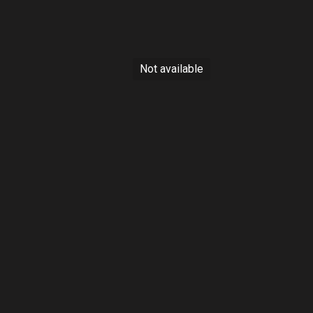
s
Sold
Not available