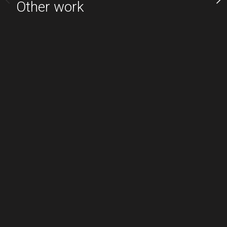
Other work