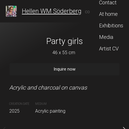
Contact
Hellen WM Söderberg
CONTEMPORARY ARTIST FROM SWEDEN, WHO AFTER 20 YEARS IN TAIWAN, RECENTLY RETURNED TO STOCKHOLM TO CONTINUE HER ARTISTIC JOURNEY, BLENDING INSPIRATION FROM BOTH CULTURES.
At home
Exhibitions
Media
Party girls
The lante
Artist CV
46 x 55 cm
46 x 53 
Inquire now
Inquire 
Acrylic and charcoal on canvas
Acrylic and charcoal on 
CREATION DATE
MEDIUM
CREATION DATE
2025
Acrylic painting
2026