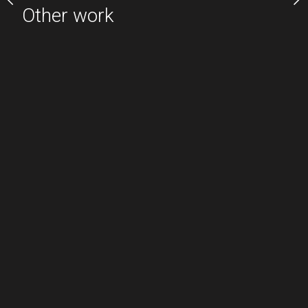
Other work