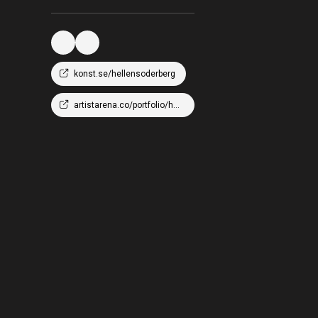
konst.se/hellensoderberg
artistarena.co/portfolio/hellen-wm-soderberg/