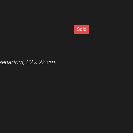
Sold
Sold
separtout, 22 × 22 cm.
r with passe-partout.