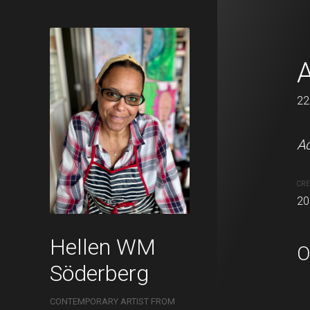
In the forest
A
22 x 11 cm
22
Acrylic and oil pastels o
Ac
CREATION DATE
MEDIUM
CRE
2021
Acrylic pa
20
Hellen WM
O
Söderberg
CONTEMPORARY ARTIST FROM