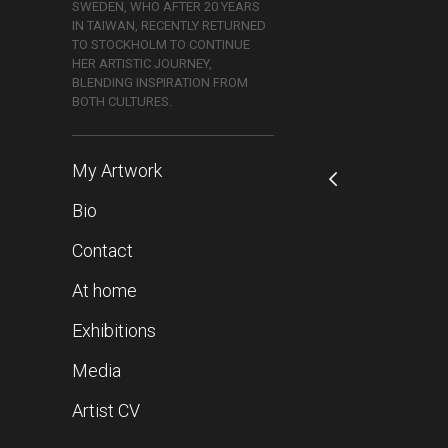
SWEDEN, WHO AFTER 20 YEARS
IN TAIWAN, RECENTLY RETURNED
TO STOCKHOLM TO CONTINUE
HER ARTISTIC JOURNEY,
BLENDING INSPIRATION FROM
BOTH CULTURES.
My Artwork
Bio
Contact
At home
Exhibitions
Media
Artist CV