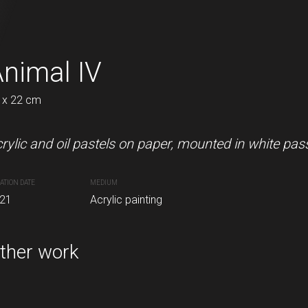
 V
nimal IV
The 80's IV
 x 22 cm
22 x 11 cm
n paper with passe-partout.
rylic and oil pastels on paper, mounted in white pas
Acrylic and oil pastels on pape
ATION DATE
MEDIUM
CREATION DATE
MEDIUM
inting
21
Acrylic painting
2021
Acrylic painting
ther work