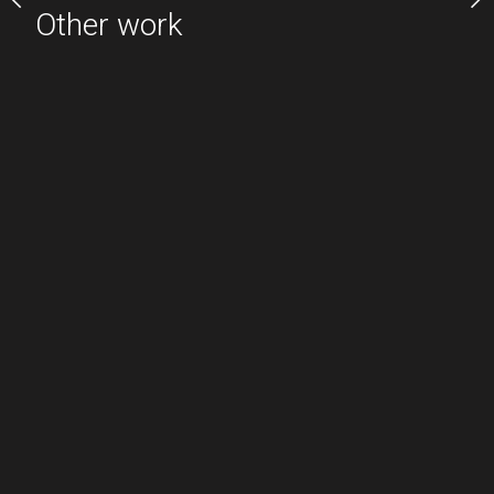
Other work