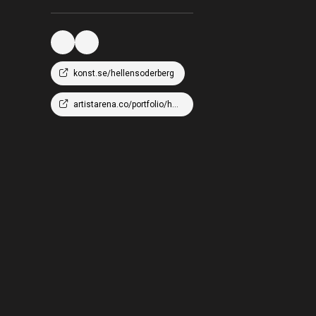
konst.se/hellensoderberg
artistarena.co/portfolio/hellen-wm-soderberg/