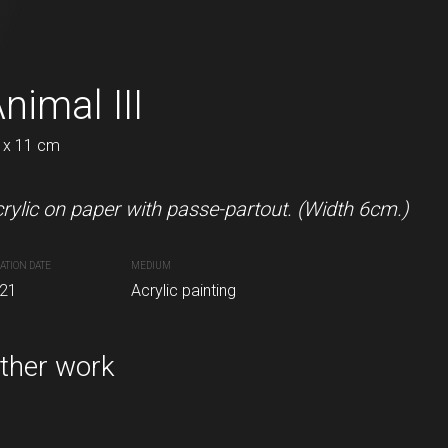
I
nimal III
In the forest II
 x 11 cm
22 x 22 cm
n paper with passepartout. Including passepartout
rylic on paper with passe-partout. (Width 6cm.)
Acrylic and oil pastels on pape
ATION DATE
MEDIUM
CREATION DATE
MEDIUM
21
Acrylic painting
2021
Acrylic painting
inting
ther work