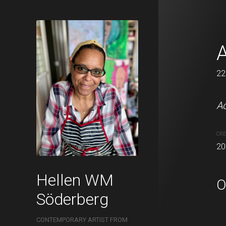
In the forest 
A
22 x 22 cm
22
Acrylic and oil pastels o
Ac
22x22cm.
CRE
20
CREATION DATE
MEDIUM
2021
Acrylic pa
Hellen WM
O
Söderberg
CONTEMPORARY ARTIST FROM