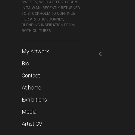
SWEDEN, WHO AFTER 20 YEARS
IN TAIWAN, RECENTLY RETURNED
TO STOCKHOLM TO CONTINUE
HER ARTISTIC JOURNEY,
BLENDING INSPIRATION FROM
BOTH CULTURES.
My Artwork
Bio
Contact
At home
Exhibitions
Media
Artist CV