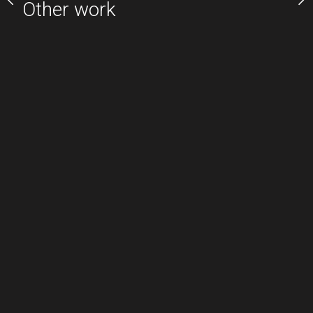
Other work