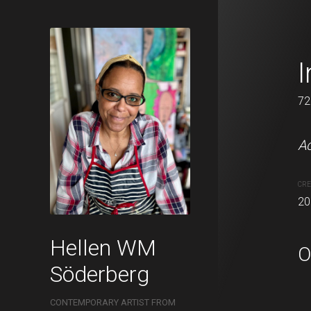
Alone toget
I
32 x 41 cm
72
Acrylic, charcoal and oil 
Ac
CREATION DATE
MEDIUM
CRE
2022
Acrylic pa
20
Hellen WM
O
Söderberg
CONTEMPORARY ARTIST FROM