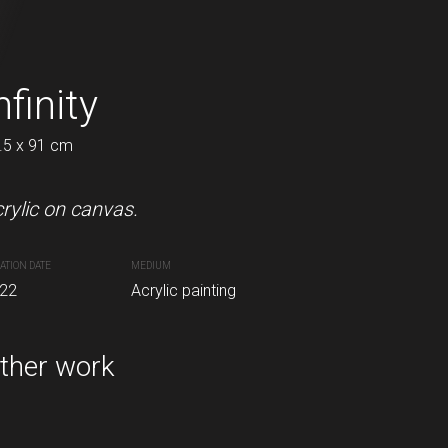
her
nfinity
Intrigue
.5 x 91 cm
60.5 x 72.5 cm
pastels on canvas.
rylic on canvas.
Acrylic and charcoal on canvas
ATION DATE
MEDIUM
CREATION DATE
MEDIUM
inting
22
Acrylic painting
2022
Acrylic painting
ther work