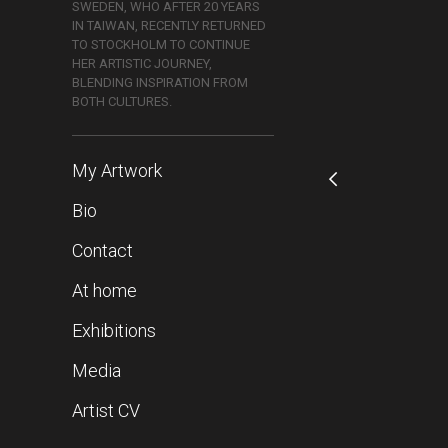
SWEDEN, WHO AFTER 20 YEARS
IN TAIWAN, RECENTLY RETURNED
TO STOCKHOLM TO CONTINUE
HER ARTISTIC JOURNEY,
BLENDING INSPIRATION FROM
BOTH CULTURES.
My Artwork
Bio
Contact
At home
Exhibitions
Media
Artist CV