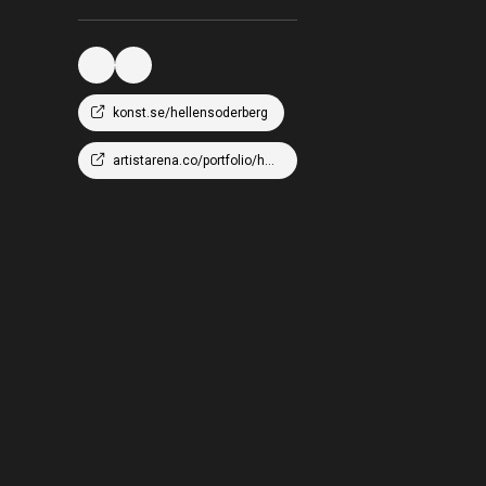
konst.se/hellensoderberg
artistarena.co/portfolio/hellen-wm-soderberg/