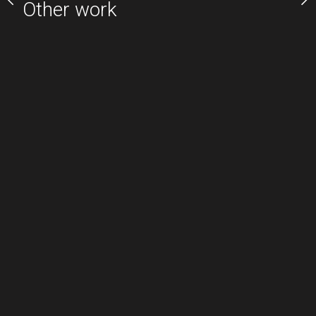
Other work