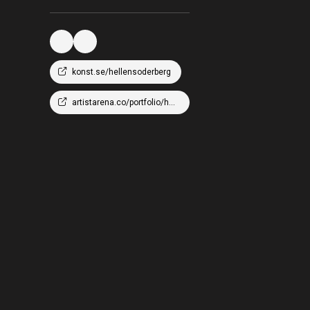
konst.se/hellensoderberg
artistarena.co/portfolio/hellen-wm-soderberg/