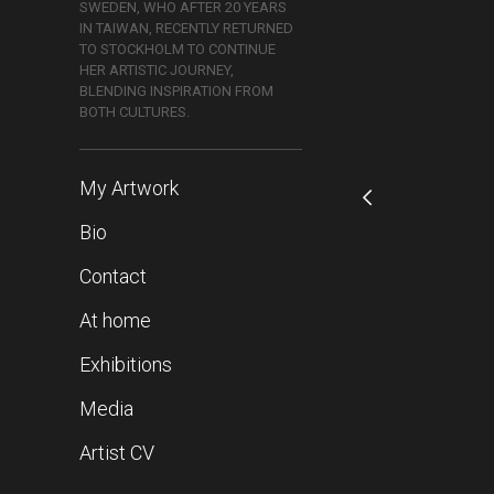
SWEDEN, WHO AFTER 20 YEARS
IN TAIWAN, RECENTLY RETURNED
TO STOCKHOLM TO CONTINUE
HER ARTISTIC JOURNEY,
BLENDING INSPIRATION FROM
BOTH CULTURES.
My Artwork
Bio
Contact
At home
Exhibitions
Media
Artist CV