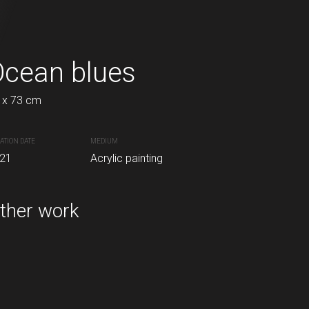
Ocean blues
Serenity
 x 73 cm
50 x 70 cm
ATION DATE
MEDIUM
CREATION DATE
MEDIUM
21
Acrylic painting
2021
Acrylic painting
inting
ther work