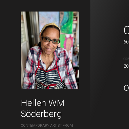
All square
50 x 50 cm
60
Acrylic on canvas.
CRE
20
CREATION DATE
MEDIUM
2021
Acrylic pa
O
Hellen WM
Söderberg
CONTEMPORARY ARTIST FROM