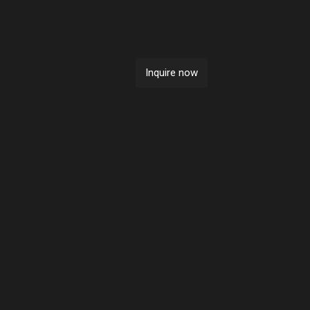
Sold
Inquire now