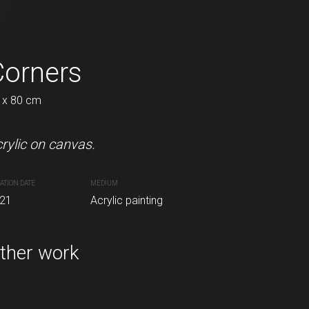
Corners
Galaxy
 x 80 cm
60 x 80 cm
rylic on canvas.
Acrylic on canvas.
ATION DATE
MEDIUM
CREATION DATE
MEDIUM
inting
21
Acrylic painting
2021
Acrylic painting
ther work