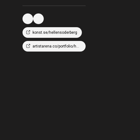
konst.se/hellensoderberg
artistarena.co/portfolio/hellen-wm-soderberg/