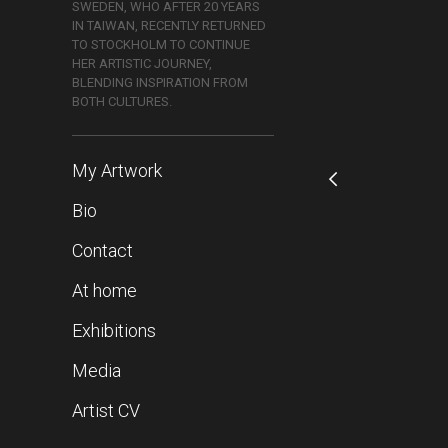
SWEDEN, WHO AFTER 20 YEARS
IN TAIWAN, RECENTLY RETURNED
TO STOCKHOLM TO CONTINUE
HER ARTISTIC JOURNEY,
BLENDING INSPIRATION FROM
BOTH CULTURES.
My Artwork
Bio
Contact
At home
Exhibitions
Media
Artist CV