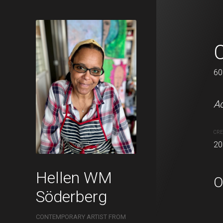
Summer sky
60 x 76 cm
60
Acrylic on canvas.
Ac
CREATION DATE
MEDIUM
CRE
2021
Acrylic pa
20
Hellen WM
O
Söderberg
CONTEMPORARY ARTIST FROM