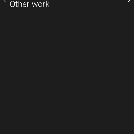
Other work